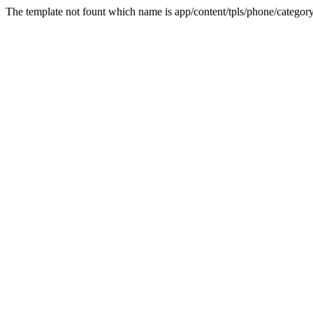
The template not fount which name is app/content/tpls/phone/category